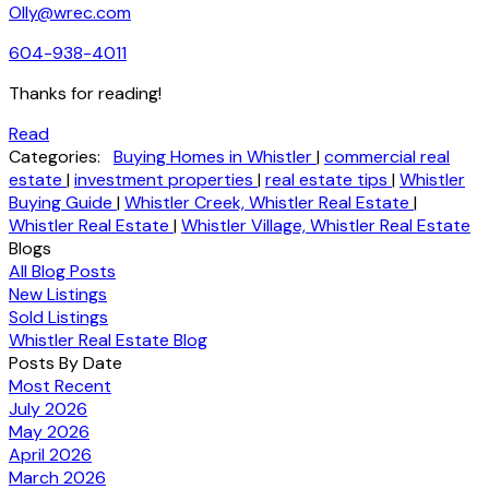
Olly@wrec.com
604-938-4011
Thanks for reading!
Read
Categories:
Buying Homes in Whistler
|
commercial real
estate
|
investment properties
|
real estate tips
|
Whistler
Buying Guide
|
Whistler Creek, Whistler Real Estate
|
Whistler Real Estate
|
Whistler Village, Whistler Real Estate
Blogs
All Blog Posts
New Listings
Sold Listings
Whistler Real Estate Blog
Posts By Date
Most Recent
July 2026
May 2026
April 2026
March 2026