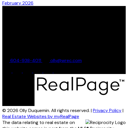
February 2026
Olly Duquemin
Whistler Real Estate Company
17-4305 Main Street
Whistler, BC, V8E 1A9
604-938-4011
olly@wrec.com
© 2026 Olly Duquemin. All rights reserved. |
Privacy Policy
|
Real Estate Websites by myRealPage
The data relating to real estate on