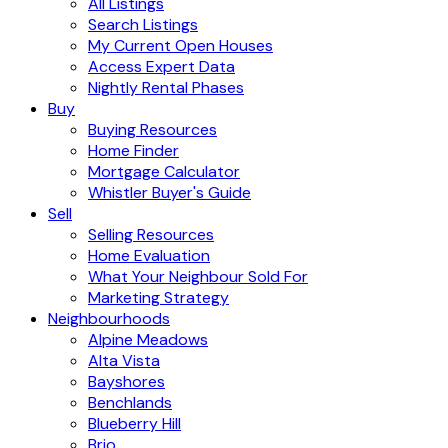
All Listings
Search Listings
My Current Open Houses
Access Expert Data
Nightly Rental Phases
Buy
Buying Resources
Home Finder
Mortgage Calculator
Whistler Buyer's Guide
Sell
Selling Resources
Home Evaluation
What Your Neighbour Sold For
Marketing Strategy
Neighbourhoods
Alpine Meadows
Alta Vista
Bayshores
Benchlands
Blueberry Hill
Brio