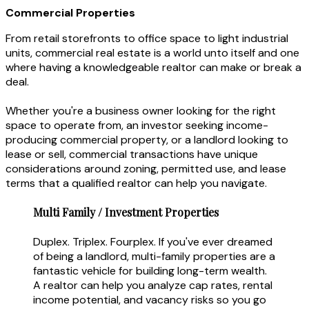
Commercial Properties
From retail storefronts to office space to light industrial
units, commercial real estate is a world unto itself and one
where having a knowledgeable realtor can make or break a
deal.
Whether you're a business owner looking for the right
space to operate from, an investor seeking income-
producing commercial property, or a landlord looking to
lease or sell, commercial transactions have unique
considerations around zoning, permitted use, and lease
terms that a qualified realtor can help you navigate.
Multi Family / Investment Properties
Duplex. Triplex. Fourplex. If you've ever dreamed
of being a landlord, multi-family properties are a
fantastic vehicle for building long-term wealth.
A realtor can help you analyze cap rates, rental
income potential, and vacancy risks so you go