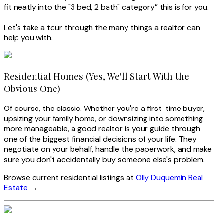
fit neatly into the "3 bed, 2 bath" category” this is for you.
Let's take a tour through the many things a realtor can
help you with.
Residential Homes (Yes, We'll Start With the
Obvious One)
Of course, the classic. Whether you're a first-time buyer,
upsizing your family home, or downsizing into something
more manageable, a good realtor is your guide through
one of the biggest financial decisions of your life. They
negotiate on your behalf, handle the paperwork, and make
sure you don't accidentally buy someone else's problem.
Browse current residential listings at
Olly Duquemin Real
Estate
→