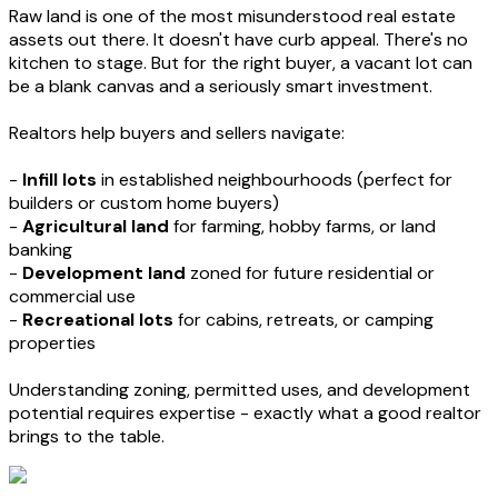
Raw land is one of the most misunderstood real estate
assets out there. It doesn't have curb appeal. There's no
kitchen to stage. But for the right buyer, a vacant lot can
be a blank canvas and a seriously smart investment.
Realtors help buyers and sellers navigate:
-
Infill lots
in established neighbourhoods (perfect for
builders or custom home buyers)
-
Agricultural land
for farming, hobby farms, or land
banking
-
Development land
zoned for future residential or
commercial use
-
Recreational lots
for cabins, retreats, or camping
properties
Understanding zoning, permitted uses, and development
potential requires expertise - exactly what a good realtor
brings to the table.