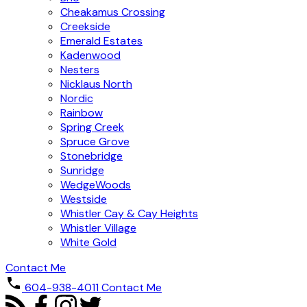
Cheakamus Crossing
Creekside
Emerald Estates
Kadenwood
Nesters
Nicklaus North
Nordic
Rainbow
Spring Creek
Spruce Grove
Stonebridge
Sunridge
WedgeWoods
Westside
Whistler Cay & Cay Heights
Whistler Village
White Gold
Contact Me
604-938-4011
Contact Me