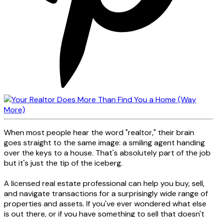
When most people hear the word "realtor," their brain
goes straight to the same image: a smiling agent handing
over the keys to a house. That's absolutely part of the job
but it's just the tip of the iceberg.
A licensed real estate professional can help you buy, sell,
and navigate transactions for a surprisingly wide range of
properties and assets. If you've ever wondered what else
is out there, or if you have something to sell that doesn't