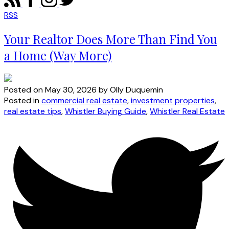
RSS
Your Realtor Does More Than Find You
a Home (Way More)
Posted on
May 30, 2026
by
Olly Duquemin
Posted in
commercial real estate
,
investment properties
,
real estate tips
,
Whistler Buying Guide
,
Whistler Real Estate