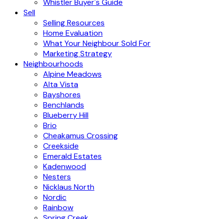
Whistler Buyer's Guide
Sell
Selling Resources
Home Evaluation
What Your Neighbour Sold For
Marketing Strategy
Neighbourhoods
Alpine Meadows
Alta Vista
Bayshores
Benchlands
Blueberry Hill
Brio
Cheakamus Crossing
Creekside
Emerald Estates
Kadenwood
Nesters
Nicklaus North
Nordic
Rainbow
Spring Creek