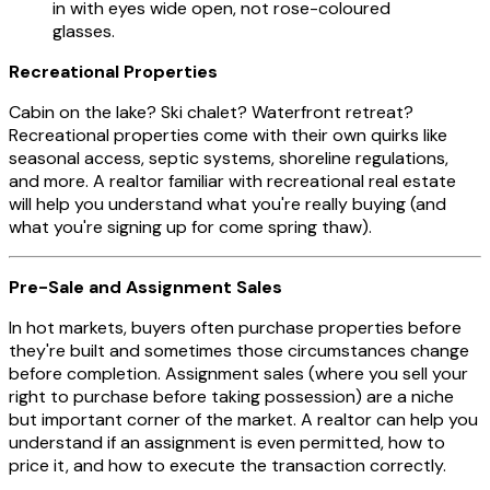
in with eyes wide open, not rose-coloured
glasses.
Recreational Properties
Cabin on the lake? Ski chalet? Waterfront retreat?
Recreational properties come with their own quirks like
seasonal access, septic systems, shoreline regulations,
and more. A realtor familiar with recreational real estate
will help you understand what you're really buying (and
what you're signing up for come spring thaw).
Pre-Sale and Assignment Sales
In hot markets, buyers often purchase properties before
they're built and sometimes those circumstances change
before completion. Assignment sales (where you sell your
right to purchase before taking possession) are a niche
but important corner of the market. A realtor can help you
understand if an assignment is even permitted, how to
price it, and how to execute the transaction correctly.