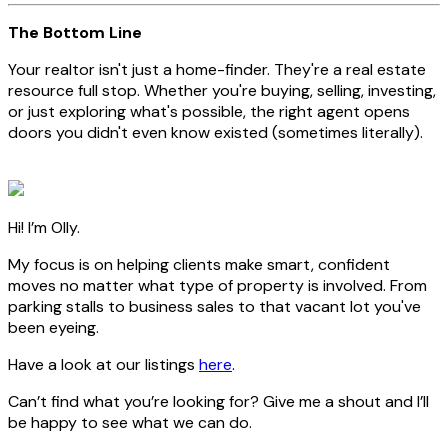
The Bottom Line
Your realtor isn't just a home-finder. They're a real estate
resource full stop. Whether you're buying, selling, investing,
or just exploring what's possible, the right agent opens
doors you didn't even know existed (sometimes literally).
Hi! I’m Olly.
My focus is on helping clients make smart, confident
moves no matter what type of property is involved. From
parking stalls to business sales to that vacant lot you've
been eyeing.
Have a look at our listings
here
.
Can’t find what you’re looking for? Give me a shout and I’ll
be happy to see what we can do.