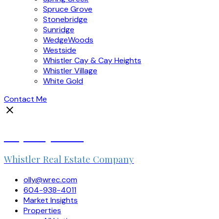
Spruce Grove
Stonebridge
Sunridge
WedgeWoods
Westside
Whistler Cay & Cay Heights
Whistler Village
White Gold
Contact Me
Olly Duquemin
Whistler Real Estate Company
olly@wrec.com
604-938-4011
Market Insights
Properties