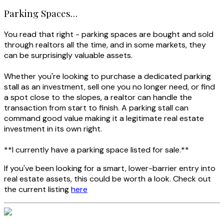
Parking Spaces…
You read that right - parking spaces are bought and sold
through realtors all the time, and in some markets, they
can be surprisingly valuable assets.
Whether you're looking to purchase a dedicated parking
stall as an investment, sell one you no longer need, or find
a spot close to the slopes, a realtor can handle the
transaction from start to finish. A parking stall can
command good value making it a legitimate real estate
investment in its own right.
**I currently have a parking space listed for sale.**
If you've been looking for a smart, lower-barrier entry into
real estate assets, this could be worth a look. Check out
the current listing
here