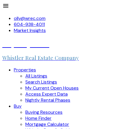
olly@wrec.com
604-938-4011
Market Insights
Olly Duquemin
Whistler Real Estate Company
Properties
All Listings
Search Listings
My Current Open Houses
Access Expert Data
Nightly Rental Phases
Buy
Buying Resources
Home Finder
Mortgage Calculator