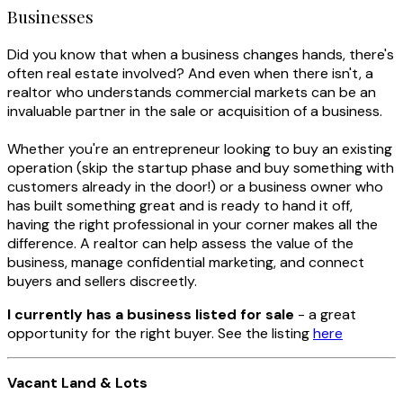
Businesses
Did you know that when a business changes hands, there's
often real estate involved? And even when there isn't, a
realtor who understands commercial markets can be an
invaluable partner in the sale or acquisition of a business.
Whether you're an entrepreneur looking to buy an existing
operation (skip the startup phase and buy something with
customers already in the door!) or a business owner who
has built something great and is ready to hand it off,
having the right professional in your corner makes all the
difference. A realtor can help assess the value of the
business, manage confidential marketing, and connect
buyers and sellers discreetly.
I currently has a business listed for sale
- a great
opportunity for the right buyer. See the listing
here
Vacant Land & Lots