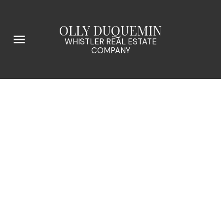
OLLY DUQUEMIN
WHISTLER REAL ESTATE
COMPANY