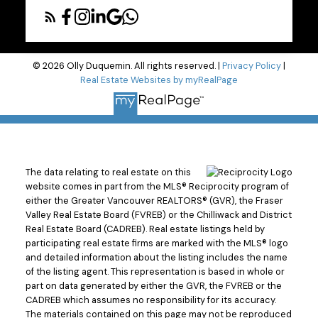
© 2026 Olly Duquemin. All rights reserved. |
Privacy Policy
|
Real Estate Websites by myRealPage
The data relating to real estate on this
website comes in part from the MLS® Reciprocity program of
either the Greater Vancouver REALTORS® (GVR), the Fraser
Valley Real Estate Board (FVREB) or the Chilliwack and District
Real Estate Board (CADREB). Real estate listings held by
participating real estate firms are marked with the MLS® logo
and detailed information about the listing includes the name
of the listing agent. This representation is based in whole or
part on data generated by either the GVR, the FVREB or the
CADREB which assumes no responsibility for its accuracy.
The materials contained on this page may not be reproduced